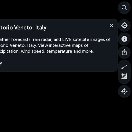
ttorio Veneto, Italy
ther forecasts, rain radar, and LIVE satellite images of
torio Veneto, Italy. View interactive maps of
cipitation, wind speed, temperature and more.
ly