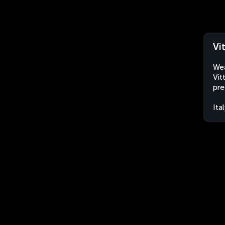
Vi
Wea
Vit
pre
Ita