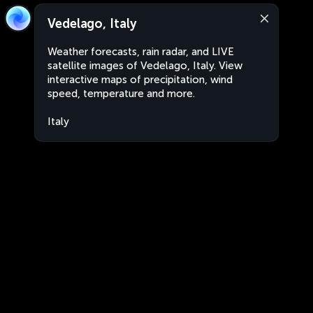
Vedelago, Italy
Weather forecasts, rain radar, and LIVE
satellite images of Vedelago, Italy. View
interactive maps of precipitation, wind
speed, temperature and more.
Italy