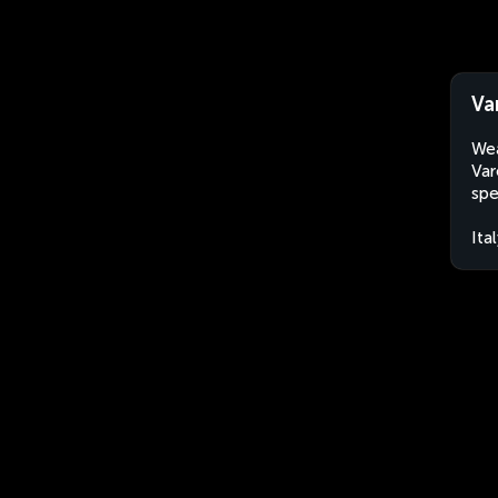
Va
Wea
Var
spe
Ita