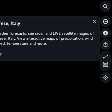
rese, Italy
ther forecasts, rain radar, and LIVE satellite images of
ese, Italy. View interactive maps of precipitation, wind
ed, temperature and more.
ly