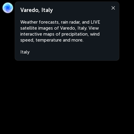
Varedo, Italy
Weather forecasts, rain radar, and LIVE
satellite images of Varedo, Italy. View
interactive maps of precipitation, wind
speed, temperature and more.
Italy