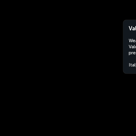
Va
Wea
Val
pre
Ita