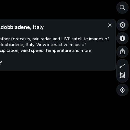
ldobbiadene, Italy
ther forecasts, rain radar, and LIVE satellite images of
dobbiadene, Italy. View interactive maps of
cipitation, wind speed, temperature and more.
ly