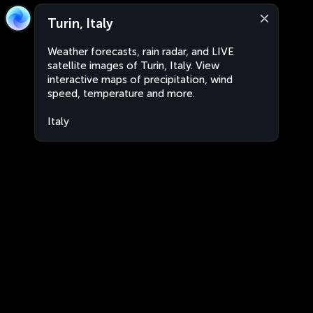
Turin, Italy
Weather forecasts, rain radar, and LIVE
satellite images of Turin, Italy. View
interactive maps of precipitation, wind
speed, temperature and more.
Italy