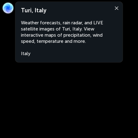
Turi, Italy
Weather forecasts, rain radar, and LIVE
satellite images of Turi, Italy. View
interactive maps of precipitation, wind
speed, temperature and more.
Italy