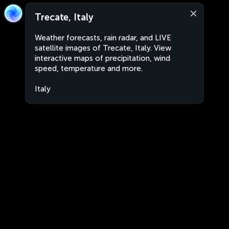
Trecate, Italy
Weather forecasts, rain radar, and LIVE
satellite images of Trecate, Italy. View
interactive maps of precipitation, wind
speed, temperature and more.
Italy