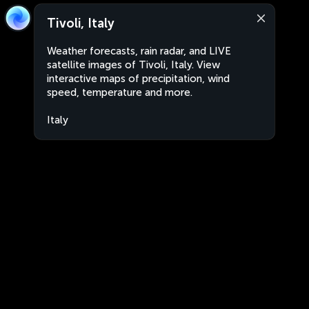
Tivoli, Italy
Weather forecasts, rain radar, and LIVE
satellite images of Tivoli, Italy. View
interactive maps of precipitation, wind
speed, temperature and more.
Italy