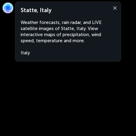
Statte, Italy
Weather forecasts, rain radar, and LIVE
satellite images of Statte, Italy. View
interactive maps of precipitation, wind
speed, temperature and more.
Italy