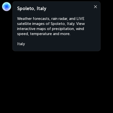
Spoleto, Italy
Weather forecasts, rain radar, and LIVE
satellite images of Spoleto, Italy. View
interactive maps of precipitation, wind
speed, temperature and more.
Italy