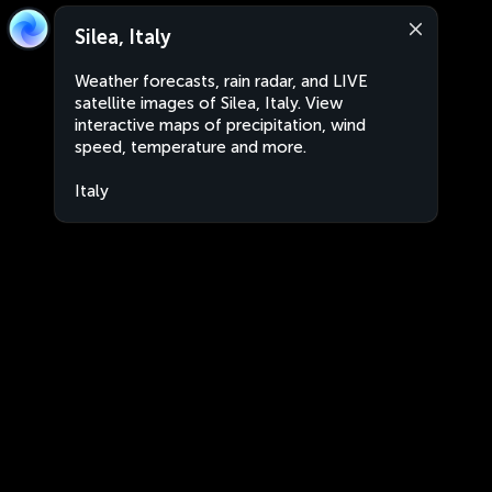
Silea, Italy
Weather forecasts, rain radar, and LIVE
satellite images of Silea, Italy. View
interactive maps of precipitation, wind
speed, temperature and more.
Italy