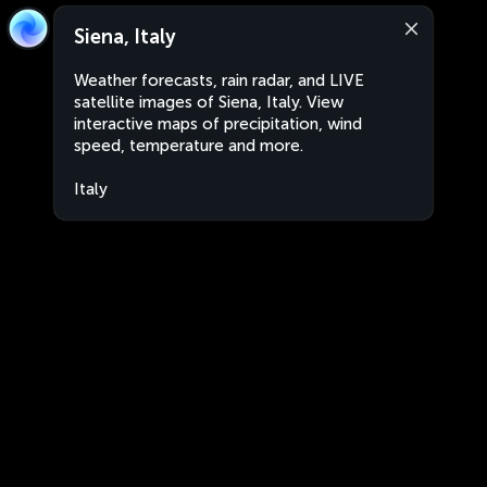
Siena, Italy
Weather forecasts, rain radar, and LIVE
satellite images of Siena, Italy. View
interactive maps of precipitation, wind
speed, temperature and more.
Italy