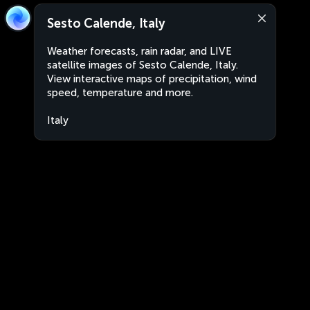
Sesto Calende, Italy
Weather forecasts, rain radar, and LIVE
satellite images of Sesto Calende, Italy.
View interactive maps of precipitation, wind
speed, temperature and more.
Italy