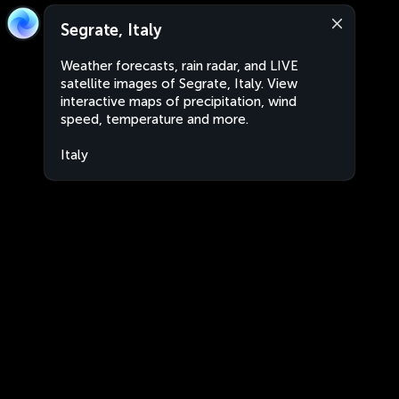
Segrate, Italy
Weather forecasts, rain radar, and LIVE
satellite images of Segrate, Italy. View
interactive maps of precipitation, wind
speed, temperature and more.
Italy