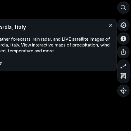
ordia, Italy
ther forecasts, rain radar, and LIVE satellite images of
rdia, Italy. View interactive maps of precipitation, wind
ed, temperature and more.
ly