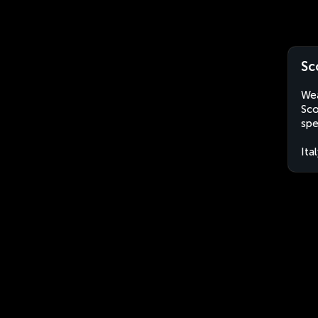
Sc
Wea
Sco
spe
Ita