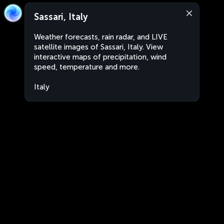
Sassari, Italy
Weather forecasts, rain radar, and LIVE
satellite images of Sassari, Italy. View
interactive maps of precipitation, wind
speed, temperature and more.
Italy