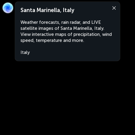
Santa Marinella, Italy
Weather forecasts, rain radar, and LIVE
satellite images of Santa Marinella, Italy.
View interactive maps of precipitation, wind
speed, temperature and more.
Italy