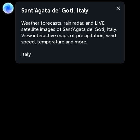
Sant'Agata de' Goti, Italy
Weather forecasts, rain radar, and LIVE
satellite images of Sant'Agata de' Goti, Italy.
View interactive maps of precipitation, wind
speed, temperature and more.
Italy