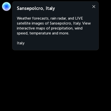
Sansepolcro, Italy
Weather forecasts, rain radar, and LIVE
satellite images of Sansepolcro, Italy. View
interactive maps of precipitation, wind
speed, temperature and more.
Italy