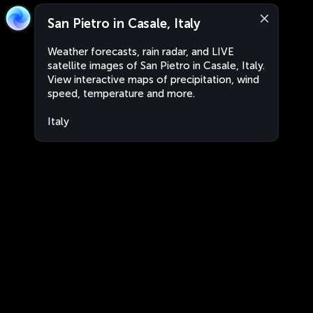
San Pietro in Casale, Italy
Weather forecasts, rain radar, and LIVE
satellite images of San Pietro in Casale, Italy.
View interactive maps of precipitation, wind
speed, temperature and more.
Italy