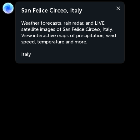
San Felice Circeo, Italy
Weather forecasts, rain radar, and LIVE
satellite images of San Felice Circeo, Italy.
View interactive maps of precipitation, wind
speed, temperature and more.
Italy