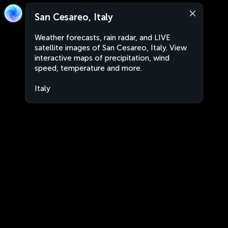
San Cesareo, Italy
Weather forecasts, rain radar, and LIVE
satellite images of San Cesareo, Italy. View
interactive maps of precipitation, wind
speed, temperature and more.
Italy