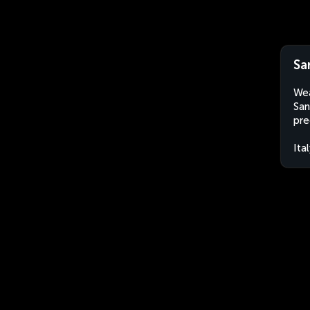
San
Wea
San
pre
Ita