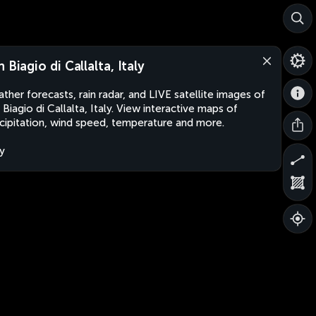
 Biagio di Callalta, Italy
ther forecasts, rain radar, and LIVE satellite images of
 Biagio di Callalta, Italy. View interactive maps of
cipitation, wind speed, temperature and more.
ly