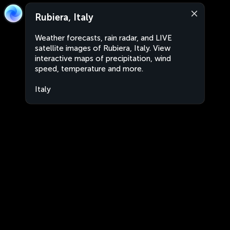
Rubiera, Italy
Weather forecasts, rain radar, and LIVE
satellite images of Rubiera, Italy. View
interactive maps of precipitation, wind
speed, temperature and more.
Italy