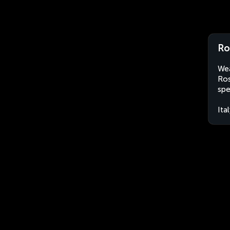
Ros
Wea
Ros
spe
Ita