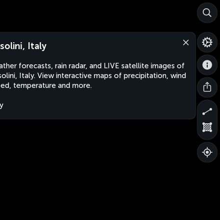
olini, Italy
ther forecasts, rain radar, and LIVE satellite images of
olini, Italy. View interactive maps of precipitation, wind
ed, temperature and more.
ly