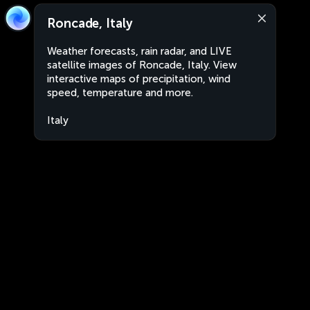
Roncade, Italy
Weather forecasts, rain radar, and LIVE
satellite images of Roncade, Italy. View
interactive maps of precipitation, wind
speed, temperature and more.
Italy