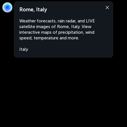
Rome, Italy
Weather forecasts, rain radar, and LIVE
satellite images of Rome, Italy. View
interactive maps of precipitation, wind
speed, temperature and more.
Italy