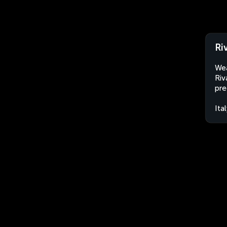
Ri
Wea
Riv
pre
Ita