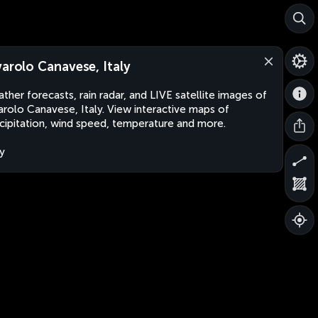
varolo Canavese, Italy
ther forecasts, rain radar, and LIVE satellite images of
arolo Canavese, Italy. View interactive maps of
cipitation, wind speed, temperature and more.
ly