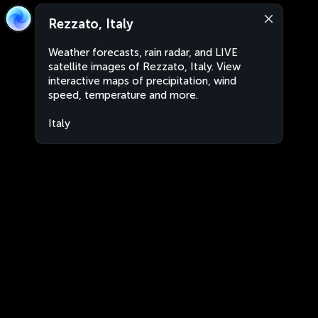
Rezzato, Italy
Weather forecasts, rain radar, and LIVE
satellite images of Rezzato, Italy. View
interactive maps of precipitation, wind
speed, temperature and more.
Italy