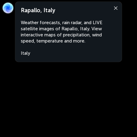
Rapallo, Italy
Weather forecasts, rain radar, and LIVE
satellite images of Rapallo, Italy. View
interactive maps of precipitation, wind
speed, temperature and more.
Italy