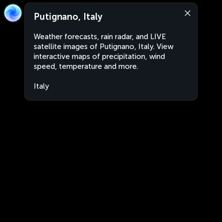
Putignano, Italy
Weather forecasts, rain radar, and LIVE
satellite images of Putignano, Italy. View
interactive maps of precipitation, wind
speed, temperature and more.
Italy