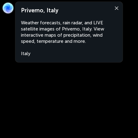
Priverno, Italy
Weather forecasts, rain radar, and LIVE
satellite images of Priverno, Italy. View
interactive maps of precipitation, wind
speed, temperature and more.
Italy