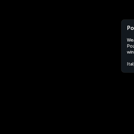
Po
Wea
Poz
win
Ita