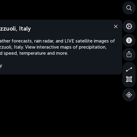
zzuoli, Italy
ther forecasts, rain radar, and LIVE satellite images of
zuoli, Italy. View interactive maps of precipitation,
d speed, temperature and more.
ly