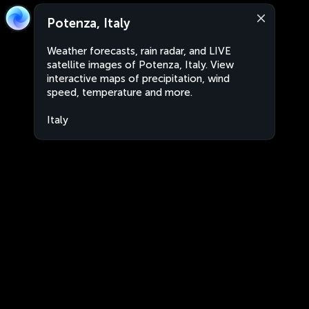
Potenza, Italy
Weather forecasts, rain radar, and LIVE
satellite images of Potenza, Italy. View
interactive maps of precipitation, wind
speed, temperature and more.
Italy