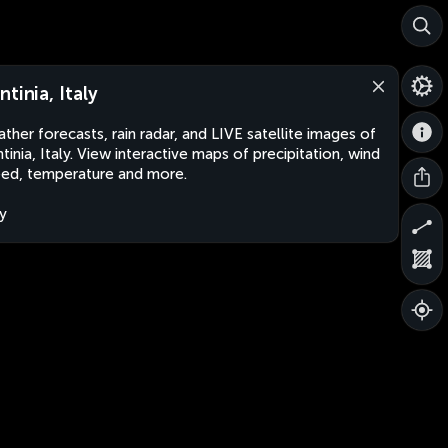
ntinia, Italy
ther forecasts, rain radar, and LIVE satellite images of
tinia, Italy. View interactive maps of precipitation, wind
ed, temperature and more.
ly