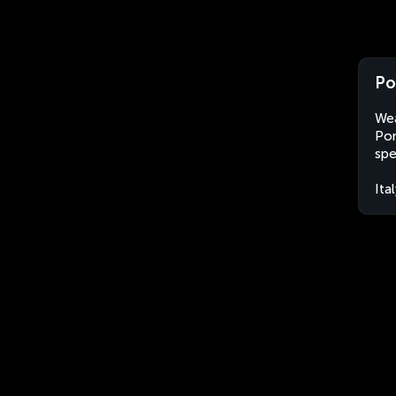
Po
Wea
Pon
spe
Ita