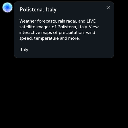
Polistena, Italy
Weather forecasts, rain radar, and LIVE
satellite images of Polistena, Italy. View
interactive maps of precipitation, wind
speed, temperature and more.
Italy