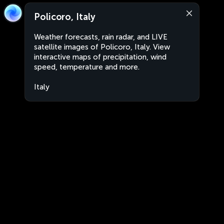
Policoro, Italy
Weather forecasts, rain radar, and LIVE
satellite images of Policoro, Italy. View
interactive maps of precipitation, wind
speed, temperature and more.
Italy