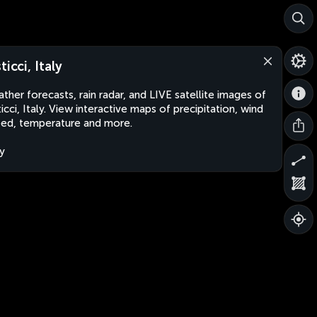
ticci, Italy
ther forecasts, rain radar, and LIVE satellite images of
ticci, Italy. View interactive maps of precipitation, wind
ed, temperature and more.
ly