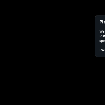
Pis
Wea
Pis
spe
Ita