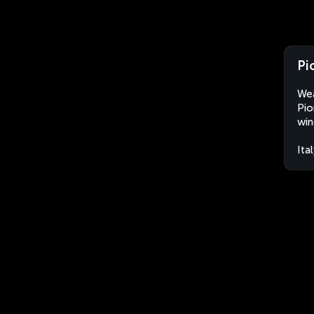
Pi
Wea
Pio
win
Ita