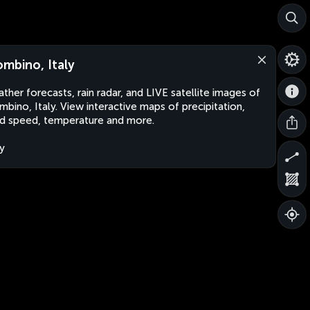
ombino, Italy
ther forecasts, rain radar, and LIVE satellite images of
mbino, Italy. View interactive maps of precipitation,
d speed, temperature and more.
ly