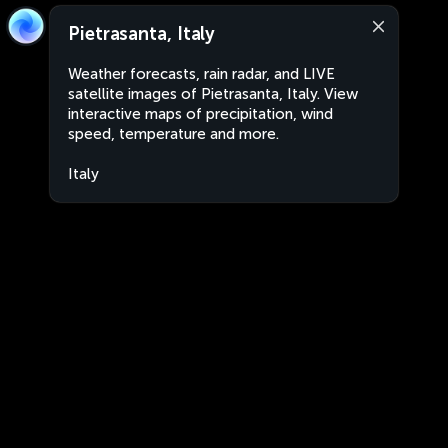
Pietrasanta, Italy
Weather forecasts, rain radar, and LIVE
satellite images of Pietrasanta, Italy. View
interactive maps of precipitation, wind
speed, temperature and more.
Italy