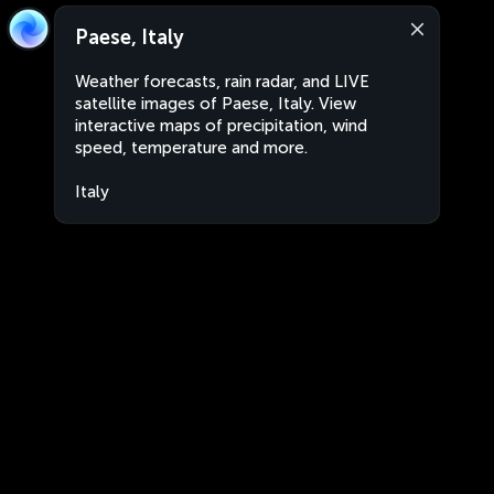
Paese, Italy
Weather forecasts, rain radar, and LIVE
satellite images of Paese, Italy. View
interactive maps of precipitation, wind
speed, temperature and more.
Italy