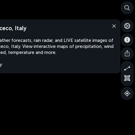
ceco, Italy
ther forecasts, rain radar, and LIVE satellite images of
eco, Italy. View interactive maps of precipitation, wind
ed, temperature and more.
ly