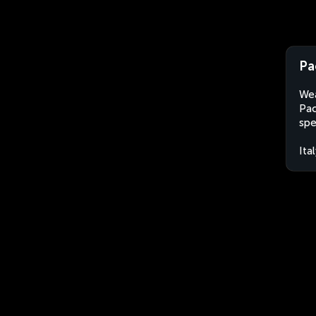
Pa
Wea
Pac
spe
Ita