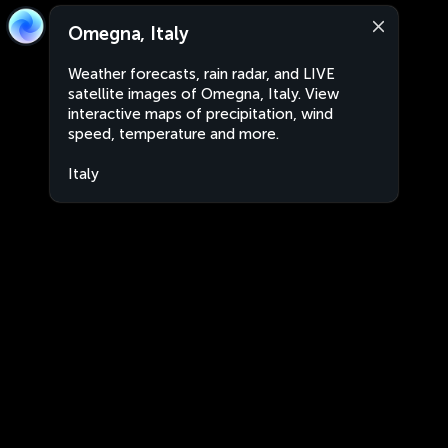
Omegna, Italy
Weather forecasts, rain radar, and LIVE
satellite images of Omegna, Italy. View
interactive maps of precipitation, wind
speed, temperature and more.
Italy