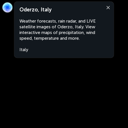
Oderzo, Italy
Weather forecasts, rain radar, and LIVE
satellite images of Oderzo, Italy. View
interactive maps of precipitation, wind
speed, temperature and more.
Italy