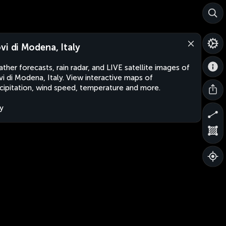
vi di Modena, Italy
ther forecasts, rain radar, and LIVE satellite images of
i di Modena, Italy. View interactive maps of
cipitation, wind speed, temperature and more.
ly