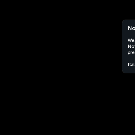
No
Wea
Nov
pre
Ita