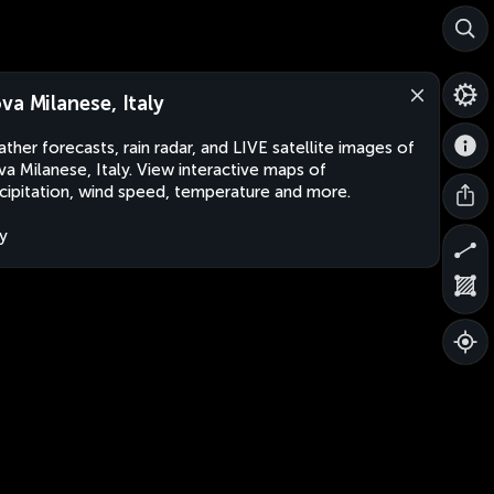
va Milanese, Italy
ther forecasts, rain radar, and LIVE satellite images of
a Milanese, Italy. View interactive maps of
cipitation, wind speed, temperature and more.
ly