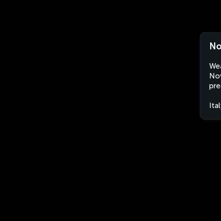
No
Wea
Nov
pre
Ita