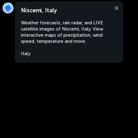
Niscemi, Italy
Weather forecasts, rain radar, and LIVE
satellite images of Niscemi, Italy. View
interactive maps of precipitation, wind
speed, temperature and more.
Italy