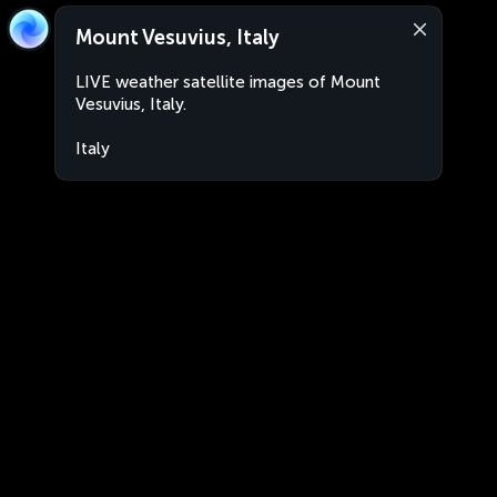
Mount Vesuvius, Italy
LIVE weather satellite images of Mount
Vesuvius, Italy.
Italy