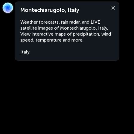
Montechiarugolo, Italy
Weather forecasts, rain radar, and LIVE
satellite images of Montechiarugolo, Italy.
View interactive maps of precipitation, wind
speed, temperature and more.
Italy